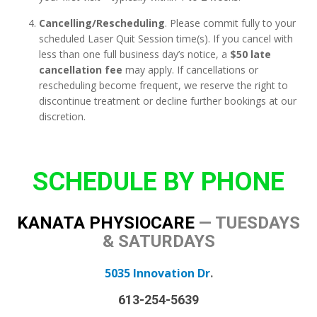
Cancelling/Rescheduling
. Please commit fully to your
scheduled Laser Quit Session time(s). If you cancel with
less than one full business day’s notice, a
$50 late
cancellation fee
may apply. If cancellations or
rescheduling become frequent, we reserve the right to
discontinue treatment or decline further bookings at our
discretion.
SCHEDULE BY PHONE
KANATA PHYSIOCARE
—
TUESDAYS
& SATURDAYS
5035 Innovation Dr
.
613-254-5639