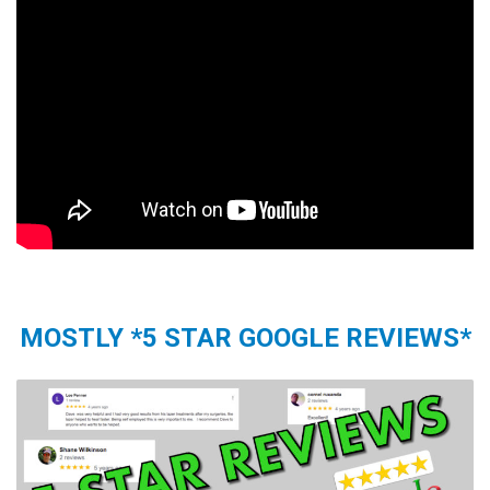
MOSTLY *5 STAR GOOGLE REVIEWS*