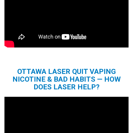
OTTAWA LASER QUIT VAPING
NICOTINE & BAD HABITS — HOW
DOES LASER HELP?