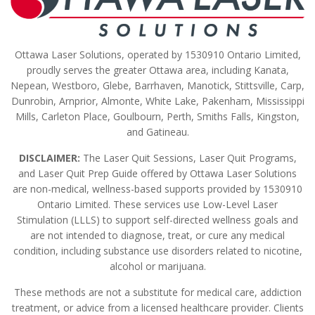
Ottawa Laser Solutions, operated by 1530910 Ontario Limited,
proudly serves the greater Ottawa area, including Kanata,
Nepean, Westboro, Glebe, Barrhaven, Manotick, Stittsville, Carp,
Dunrobin, Arnprior, Almonte, White Lake, Pakenham, Mississippi
Mills, Carleton Place, Goulbourn, Perth, Smiths Falls, Kingston,
and Gatineau.
DISCLAIMER:
The Laser Quit Sessions, Laser Quit Programs,
and Laser Quit Prep Guide offered by Ottawa Laser Solutions
are non-medical, wellness-based supports provided by 1530910
Ontario Limited. These services use Low-Level Laser
Stimulation (LLLS) to support self-directed wellness goals and
are not intended to diagnose, treat, or cure any medical
condition, including substance use disorders related to nicotine,
alcohol or marijuana.
These methods are not a substitute for medical care, addiction
treatment, or advice from a licensed healthcare provider. Clients