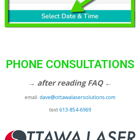
PHONE CONSULTATIONS
→ after reading FAQ ←
email
dave@ottawalasersolutions.com
text
613-854-6969