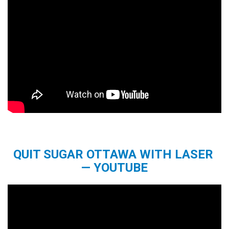
QUIT SUGAR OTTAWA WITH LASER
— YOUTUBE