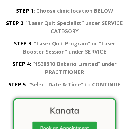
STEP 1:
Choose clinic location BELOW
STEP 2:
“Laser Quit Specialist” under SERVICE
CATEGORY
STEP 3:
“Laser Quit Program” or “Laser
Booster Session” under SERVICE
STEP 4:
“1530910 Ontario Limited” under
PRACTITIONER
STEP 5:
“Select Date & Time” to CONTINUE