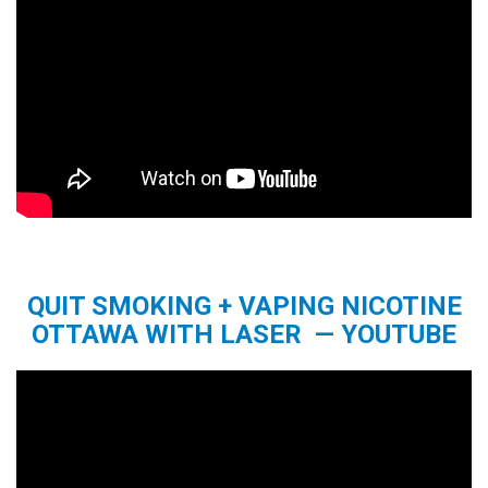
QUIT SMOKING + VAPING NICOTINE
OTTAWA WITH LASER — YOUTUBE