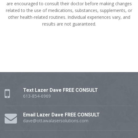
are encouraged to consult their doctor before making changes
related to the use of medications, substances, supplements, or
other health-related routines. Individual experiences vary, and
results are not guaranteed.
Text Lazer Dave FREE CONSULT
613-854-6969
Email Lazer Dave FREE CONSULT
dave@ottawalasersolutions.com