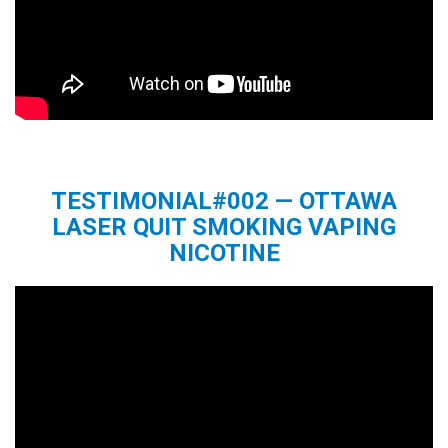
TESTIMONIAL#002 — OTTAWA
LASER QUIT SMOKING VAPING
NICOTINE