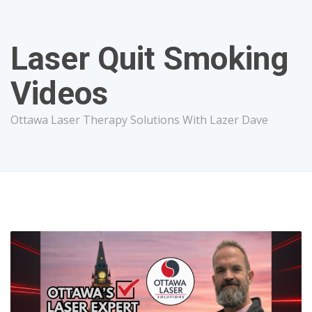
Laser Quit Smoking
Videos
Ottawa Laser Therapy Solutions With Lazer Dave