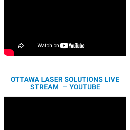
OTTAWA LASER SOLUTIONS LIVE
STREAM — YOUTUBE