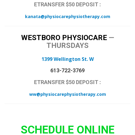
ETRANSFER $50 DEPOSIT :
kanata@physiocarephysiotherapy.com
WESTBORO PHYSIOCARE
—
THURSDAYS
1399 Wellington St. W
613-722-3769
ETRANSFER $50 DEPOSIT :
ww@physiocarephysiotherapy.com
SCHEDULE ONLINE