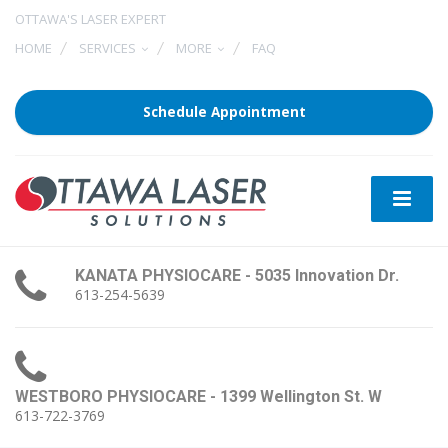
OTTAWA'S LASER EXPERT
HOME
SERVICES
MORE
FAQ
Schedule Appointment
KANATA PHYSIOCARE - 5035 Innovation Dr.
613-254-5639
WESTBORO PHYSIOCARE - 1399 Wellington St. W
613-722-3769