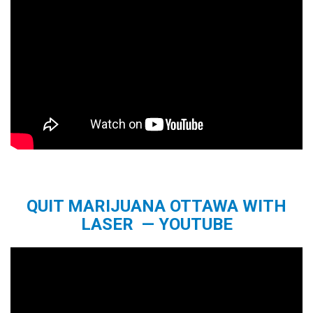
QUIT MARIJUANA OTTAWA WITH
LASER — YOUTUBE