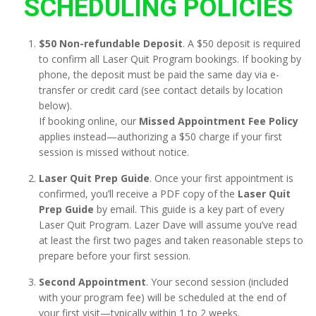
SCHEDULING POLICIES
$50 Non-refundable Deposit
. A $50 deposit is required
to confirm all Laser Quit Program bookings. If booking by
phone, the deposit must be paid the same day via e-
transfer or credit card (see contact details by location
below).
If booking online, our
Missed Appointment Fee Policy
applies instead—authorizing a $50 charge if your first
session is missed without notice.
Laser Quit Prep Guide
. Once your first appointment is
confirmed, you’ll receive a PDF copy of the
Laser Quit
Prep Guide
by email. This guide is a key part of every
Laser Quit Program. Lazer Dave will assume you’ve read
at least the first two pages and taken reasonable steps to
prepare before your first session.
Second Appointment
. Your second session (included
with your program fee) will be scheduled at the end of
your first visit—typically within 1 to 2 weeks.