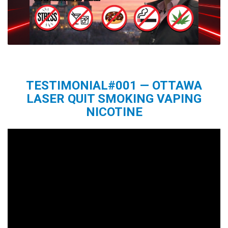
TESTIMONIAL#001 — OTTAWA
LASER QUIT SMOKING VAPING
NICOTINE