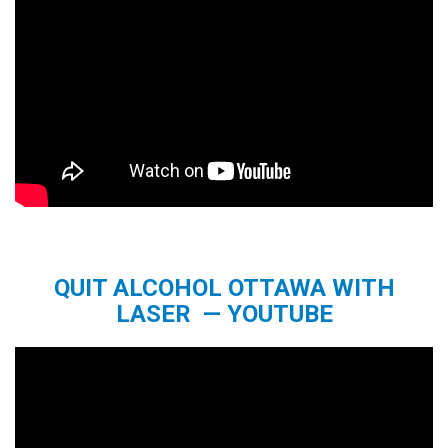
QUIT ALCOHOL OTTAWA WITH
LASER — YOUTUBE