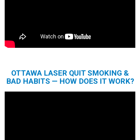
OTTAWA LASER QUIT SMOKING &
BAD HABITS — HOW DOES IT WORK?