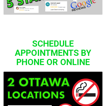
SCHEDULE
APPOINTMENTS BY
PHONE OR ONLINE